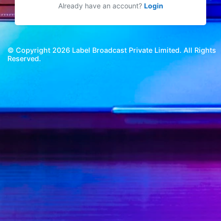
Already have an account?
Login
© Copyright 2026 Label Broadcast Private Limited. All Rights
Reserved.