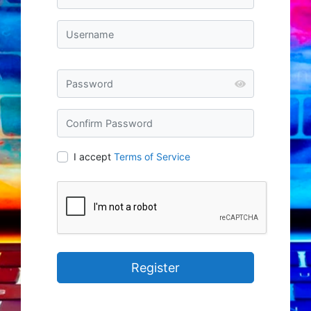
I accept
Terms of Service
Register