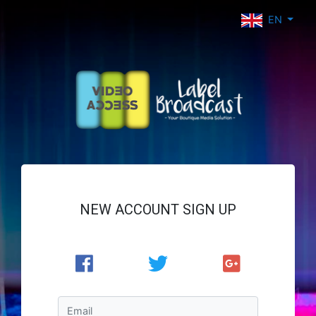
EN
NEW ACCOUNT SIGN UP